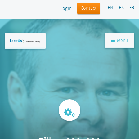
EN
ES
FR
Contact
Login
Menu