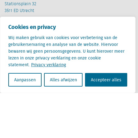
Stationsplein 32
3511 ED Utrecht
België
Cookies en privacy
Cantersteen 47
1000 Brussel
Wij maken gebruik van cookies voor verbetering van de
gebruikerservaring en analyse van de website. Hiervoor
bewaren wij geen persoonsgegevens. U kunt hierover meer
lezen in onze privacy verklaring en onze cookie
statement.
Privacy verklaring
Aanpassen
Alles afwijzen
Accepteer alles
Locatus B.V. and Locatus Belgie B.V. are wholly-owned subsidiaries of Green Street
Advisors, LLC. While Green Street offers some regulated products and services, global
Research, Data and Analytics products along with Green Street’s global News
publications are not provided as an investment advisor nor in the capacity of a
fiduciary. The Locatus companies are not regulated Green Street businesses. Our
global organization maintains information barriers to ensure the independence of
and distinction between our non-regulated and regulated businesses.