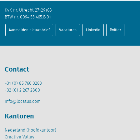
KvK nr. Utrecht 27129168
BTW nr. 0094.53.465.B.01
Aanmelden nieuwsbrief
Vacatures
Linkedin
Twitter
Contact
+31 (0) 85 760 3283
+32 (0) 2 267 2800
info@locatus.com
Kantoren
Nederland (hoofdkantoor)
Creative Valley