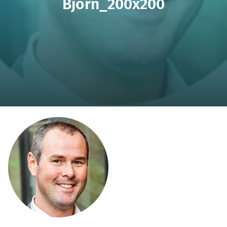
Björn_200x200