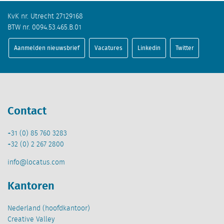
KvK nr. Utrecht 27129168
BTW nr. 0094.53.465.B.01
Aanmelden nieuwsbrief
Vacatures
Linkedin
Twitter
Contact
+31 (0) 85 760 3283
+32 (0) 2 267 2800
info@locatus.com
Kantoren
Nederland (hoofdkantoor)
Creative Valley