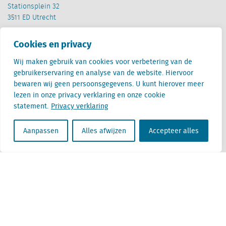
Stationsplein 32
3511 ED Utrecht
België
Cookies en privacy
Cantersteen 47
1000 Brussel
Wij maken gebruik van cookies voor verbetering van de
gebruikerservaring en analyse van de website. Hiervoor
bewaren wij geen persoonsgegevens. U kunt hierover meer
lezen in onze privacy verklaring en onze cookie
statement.
Privacy verklaring
Aanpassen
Alles afwijzen
Accepteer alles
Locatus B.V. and Locatus Belgie B.V. are wholly-owned subsidiaries of Green Street
Advisors, LLC. While Green Street offers some regulated products and services, global
Research, Data and Analytics products along with Green Street’s global News
publications are not provided as an investment advisor nor in the capacity of a
fiduciary. The Locatus companies are not regulated Green Street businesses. Our
global organization maintains information barriers to ensure the independence of
and distinction between our non-regulated and regulated businesses.