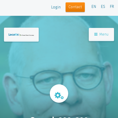
EN
ES
FR
Contact
Login
Menu