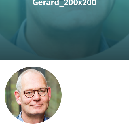
Gerard_200x200