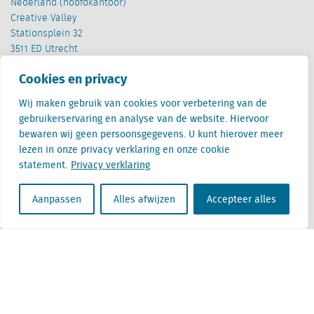
Nederland (hoofdkantoor)
Creative Valley
Stationsplein 32
3511 ED Utrecht
Cookies en privacy
België
Cantersteen 47
Wij maken gebruik van cookies voor verbetering van de
1000 Brussel
gebruikerservaring en analyse van de website. Hiervoor
bewaren wij geen persoonsgegevens. U kunt hierover meer
lezen in onze privacy verklaring en onze cookie
statement.
Privacy verklaring
Aanpassen
Alles afwijzen
Accepteer alles
Locatus B.V. and Locatus Belgie B.V. are wholly-owned subsidiaries of Green Street
Advisors, LLC. While Green Street offers some regulated products and services, global
Research, Data and Analytics products along with Green Street’s global News
publications are not provided as an investment advisor nor in the capacity of a
fiduciary. The Locatus companies are not regulated Green Street businesses. Our
global organization maintains information barriers to ensure the independence of
and distinction between our non-regulated and regulated businesses.