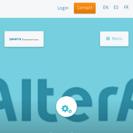
EN
ES
FR
Contact
Login
Menu