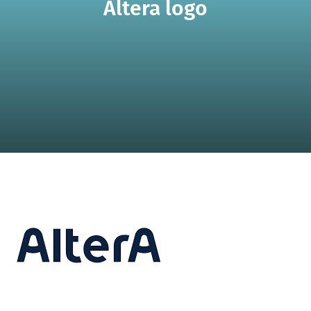
Altera logo