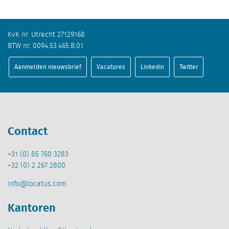
KvK nr. Utrecht 27129168
BTW nr. 0094.53.465.B.01
Aanmelden nieuwsbrief
Vacatures
Linkedin
Twitter
Contact
+31 (0) 85 760 3283
+32 (0) 2 267 2800
info@locatus.com
Kantoren