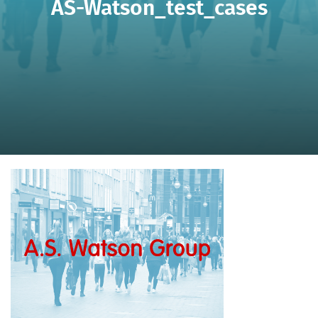
AS-Watson_test_cases