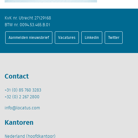
KvK nr. Utrecht 27129168
BTW nr. 0094.53.465.B.01
Aanmelden nieuwsbrief
Vacatures
Linkedin
Twitter
Contact
+31 (0) 85 760 3283
+32 (0) 2 267 2800
info@locatus.com
Kantoren
Nederland (hoofdkantoor)