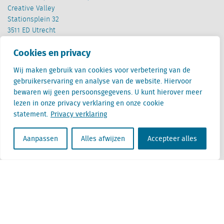
Creative Valley
Stationsplein 32
3511 ED Utrecht
Cookies en privacy
België
Cantersteen 47
Wij maken gebruik van cookies voor verbetering van de
1000 Brussel
gebruikerservaring en analyse van de website. Hiervoor
bewaren wij geen persoonsgegevens. U kunt hierover meer
lezen in onze privacy verklaring en onze cookie
statement.
Privacy verklaring
Aanpassen
Alles afwijzen
Accepteer alles
Locatus B.V. and Locatus Belgie B.V. are wholly-owned subsidiaries of Green Street
Advisors, LLC. While Green Street offers some regulated products and services, global
Research, Data and Analytics products along with Green Street’s global News
publications are not provided as an investment advisor nor in the capacity of a
fiduciary. The Locatus companies are not regulated Green Street businesses. Our
global organization maintains information barriers to ensure the independence of
and distinction between our non-regulated and regulated businesses.