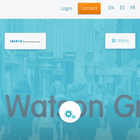
EN
ES
FR
Contact
Login
Menu