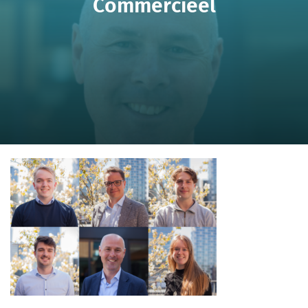
Commercieel