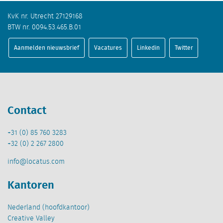
KvK nr. Utrecht 27129168
BTW nr. 0094.53.465.B.01
Aanmelden nieuwsbrief
Vacatures
Linkedin
Twitter
Contact
+31 (0) 85 760 3283
+32 (0) 2 267 2800
info@locatus.com
Kantoren
Nederland (hoofdkantoor)
Creative Valley