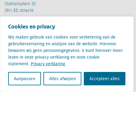
Stationsplein 32
3511 ED Utrecht
België
Cookies en privacy
Cantersteen 47
1000 Brussel
Wij maken gebruik van cookies voor verbetering van de
gebruikerservaring en analyse van de website. Hiervoor
bewaren wij geen persoonsgegevens. U kunt hierover meer
lezen in onze privacy verklaring en onze cookie
statement.
Privacy verklaring
Aanpassen
Alles afwijzen
Accepteer alles
Locatus B.V. and Locatus Belgie B.V. are wholly-owned subsidiaries of Green Street
Advisors, LLC. While Green Street offers some regulated products and services, global
Research, Data and Analytics products along with Green Street’s global News
publications are not provided as an investment advisor nor in the capacity of a
fiduciary. The Locatus companies are not regulated Green Street businesses. Our
global organization maintains information barriers to ensure the independence of
and distinction between our non-regulated and regulated businesses.