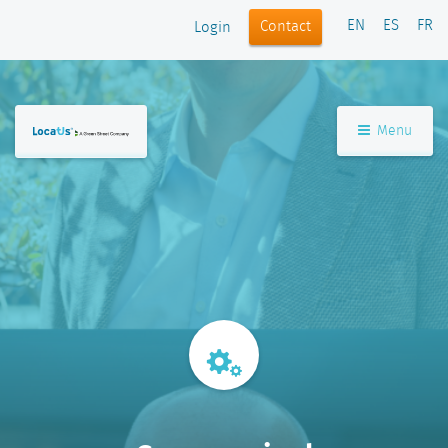
EN
ES
FR
Contact
Login
Menu