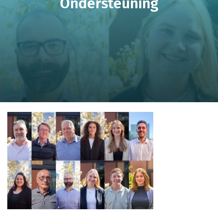
Ondersteuning