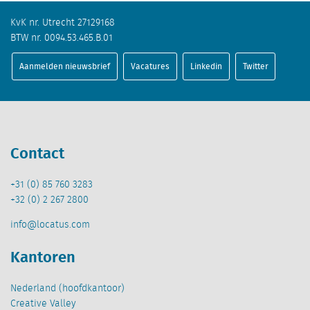
KvK nr. Utrecht 27129168
BTW nr. 0094.53.465.B.01
Aanmelden nieuwsbrief
Vacatures
Linkedin
Twitter
Contact
+31 (0) 85 760 3283
+32 (0) 2 267 2800
info@locatus.com
Kantoren
Nederland (hoofdkantoor)
Creative Valley