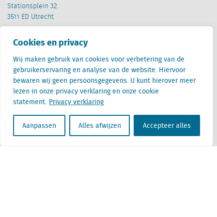
Stationsplein 32
3511 ED Utrecht
België
Cookies en privacy
Cantersteen 47
1000 Brussel
Wij maken gebruik van cookies voor verbetering van de
gebruikerservaring en analyse van de website. Hiervoor
bewaren wij geen persoonsgegevens. U kunt hierover meer
lezen in onze privacy verklaring en onze cookie
statement.
Privacy verklaring
Aanpassen
Alles afwijzen
Accepteer alles
Locatus B.V. and Locatus Belgie B.V. are wholly-owned subsidiaries of Green Street
Advisors, LLC. While Green Street offers some regulated products and services, global
Research, Data and Analytics products along with Green Street’s global News
publications are not provided as an investment advisor nor in the capacity of a
fiduciary. The Locatus companies are not regulated Green Street businesses. Our
global organization maintains information barriers to ensure the independence of
and distinction between our non-regulated and regulated businesses.