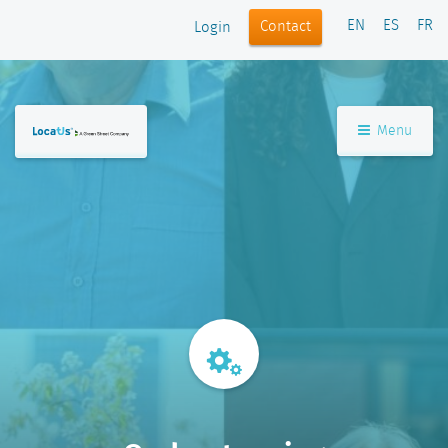
EN
ES
FR
Contact
Login
Menu