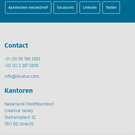
Aanmelden nieuwsbrief
Vacatures
Linkedin
Twitter
Contact
+31 (0) 85 760 3283
+32 (0) 2 267 2800
info@locatus.com
Kantoren
Nederland (hoofdkantoor)
Creative Valley
Stationsplein 32
3511 ED Utrecht