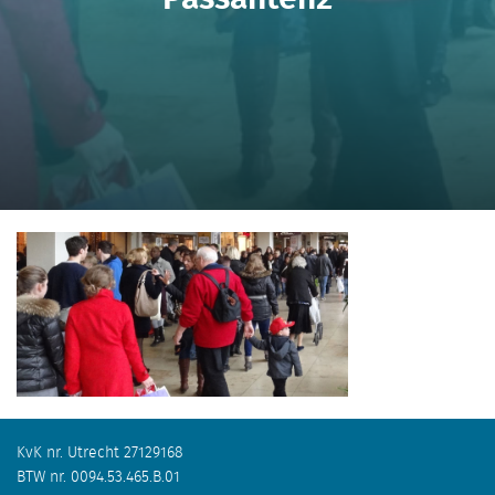
KvK nr. Utrecht 27129168
BTW nr. 0094.53.465.B.01