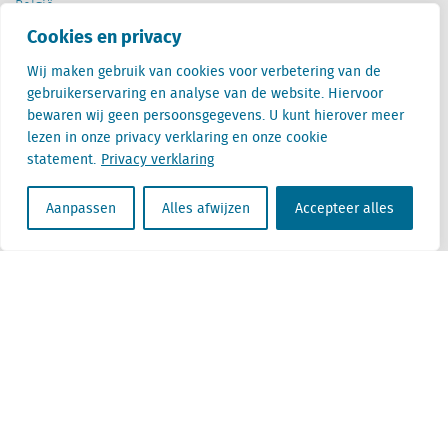
België
Cantersteen 47
Cookies en privacy
1000 Brussel
Wij maken gebruik van cookies voor verbetering van de
gebruikerservaring en analyse van de website. Hiervoor
bewaren wij geen persoonsgegevens. U kunt hierover meer
lezen in onze privacy verklaring en onze cookie
statement.
Privacy verklaring
Locatus B.V. and Locatus Belgie B.V. are wholly-owned subsidiaries of Green Street
Advisors, LLC. While Green Street offers some regulated products and services, global
Aanpassen
Alles afwijzen
Accepteer alles
Research, Data and Analytics products along with Green Street’s global News
publications are not provided as an investment advisor nor in the capacity of a
fiduciary. The Locatus companies are not regulated Green Street businesses. Our
global organization maintains information barriers to ensure the independence of
and distinction between our non-regulated and regulated businesses.
Algemene voorwaarden
Privacy verklaring
Disclaimer
ESG beleid
Beleid Moderne Slavernij