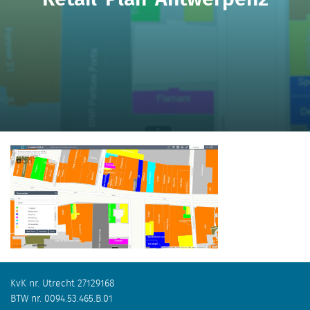
KvK nr. Utrecht 27129168
BTW nr. 0094.53.465.B.01