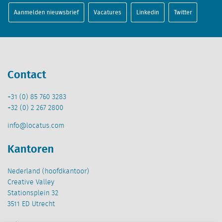
Aanmelden nieuwsbrief
Vacatures
Linkedin
Twitter
Contact
+31 (0) 85 760 3283
+32 (0) 2 267 2800
info@locatus.com
Kantoren
Nederland (hoofdkantoor)
Creative Valley
Stationsplein 32
3511 ED Utrecht