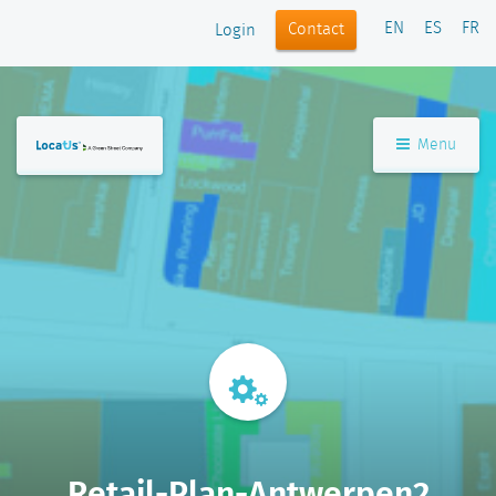
EN
ES
FR
Contact
Login
Menu
Retail-Plan-Antwerpen2