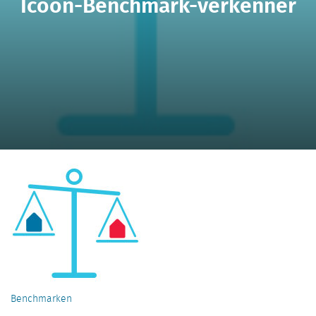
Icoon-Benchmark-verkenner
Benchmarken