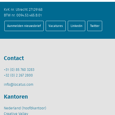
KvK nr. Utrecht 27129168
BTW nr. 0094.53.465.B.01
Aanmelden nieuwsbrief
Vacatures
Linkedin
Twitter
Contact
+31 (0) 85 760 3283
+32 (0) 2 267 2800
info@locatus.com
Kantoren
Nederland (hoofdkantoor)
Creative Valley