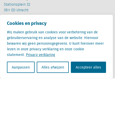
Stationsplein 32
3511 ED Utrecht
België
Cookies en privacy
Cantersteen 47
1000 Brussel
Wij maken gebruik van cookies voor verbetering van de
gebruikerservaring en analyse van de website. Hiervoor
bewaren wij geen persoonsgegevens. U kunt hierover meer
lezen in onze privacy verklaring en onze cookie
statement.
Privacy verklaring
Aanpassen
Alles afwijzen
Accepteer alles
Locatus B.V. and Locatus Belgie B.V. are wholly-owned subsidiaries of Green Street
Advisors, LLC. While Green Street offers some regulated products and services, global
Research, Data and Analytics products along with Green Street’s global News
publications are not provided as an investment advisor nor in the capacity of a
fiduciary. The Locatus companies are not regulated Green Street businesses. Our
global organization maintains information barriers to ensure the independence of
and distinction between our non-regulated and regulated businesses.