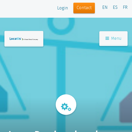
EN
ES
FR
Contact
Login
Menu