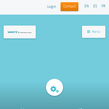
EN
ES
FR
Contact
Login
Menu