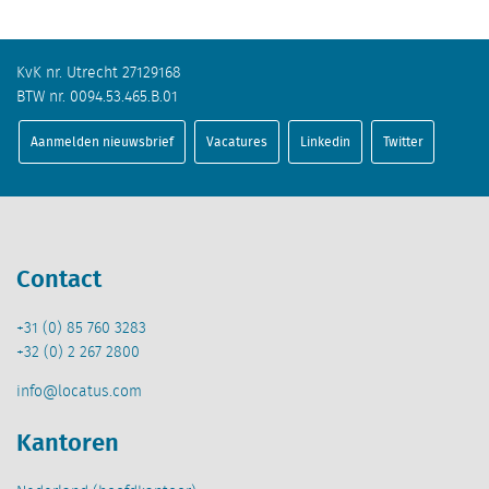
KvK nr. Utrecht 27129168
BTW nr. 0094.53.465.B.01
Aanmelden nieuwsbrief
Vacatures
Linkedin
Twitter
Contact
+31 (0) 85 760 3283
+32 (0) 2 267 2800
info@locatus.com
Kantoren