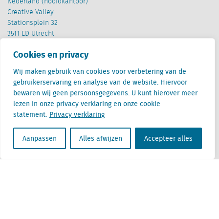
Nederland (hoofdkantoor)
Creative Valley
Stationsplein 32
3511 ED Utrecht
Cookies en privacy
België
Cantersteen 47
Wij maken gebruik van cookies voor verbetering van de
1000 Brussel
gebruikerservaring en analyse van de website. Hiervoor
bewaren wij geen persoonsgegevens. U kunt hierover meer
lezen in onze privacy verklaring en onze cookie
statement.
Privacy verklaring
Aanpassen
Alles afwijzen
Accepteer alles
Locatus B.V. and Locatus Belgie B.V. are wholly-owned subsidiaries of Green Street
Advisors, LLC. While Green Street offers some regulated products and services, global
Research, Data and Analytics products along with Green Street’s global News
publications are not provided as an investment advisor nor in the capacity of a
fiduciary. The Locatus companies are not regulated Green Street businesses. Our
global organization maintains information barriers to ensure the independence of
and distinction between our non-regulated and regulated businesses.