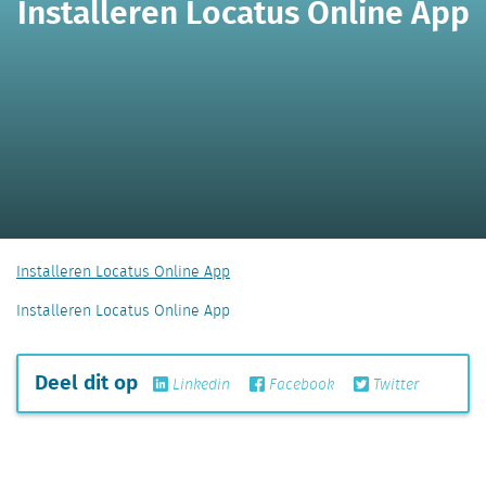
Installeren Locatus Online App
Installeren Locatus Online App
Installeren Locatus Online App
Deel dit op
Linkedin
Facebook
Twitter