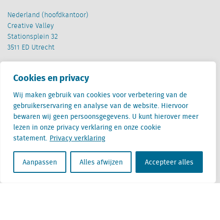
Nederland (hoofdkantoor)
Creative Valley
Stationsplein 32
3511 ED Utrecht
België
Cookies en privacy
Cantersteen 47
1000 Brussel
Wij maken gebruik van cookies voor verbetering van de
gebruikerservaring en analyse van de website. Hiervoor
bewaren wij geen persoonsgegevens. U kunt hierover meer
lezen in onze privacy verklaring en onze cookie
statement.
Privacy verklaring
Locatus B.V. and Locatus Belgie B.V. are wholly-owned subsidiaries of Green Street
Aanpassen
Alles afwijzen
Accepteer alles
Advisors, LLC. While Green Street offers some regulated products and services, global
Research, Data and Analytics products along with Green Street’s global News
publications are not provided as an investment advisor nor in the capacity of a
fiduciary. The Locatus companies are not regulated Green Street businesses. Our
global organization maintains information barriers to ensure the independence of
and distinction between our non-regulated and regulated businesses.