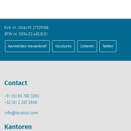
KvK nr. Utrecht 27129168
BTW nr. 0094.53.465.B.01
Aanmelden nieuwsbrief
Vacatures
Linkedin
Twitter
Contact
+31 (0) 85 760 3283
+32 (0) 2 267 2800
info@locatus.com
Kantoren