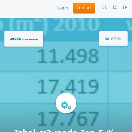
EN
ES
FR
Contact
Login
Menu