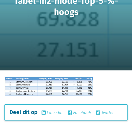
Tabel-m2-mode-Top-5-%-
hoogs
Deel dit op
Linkedin
Facebook
Twitter