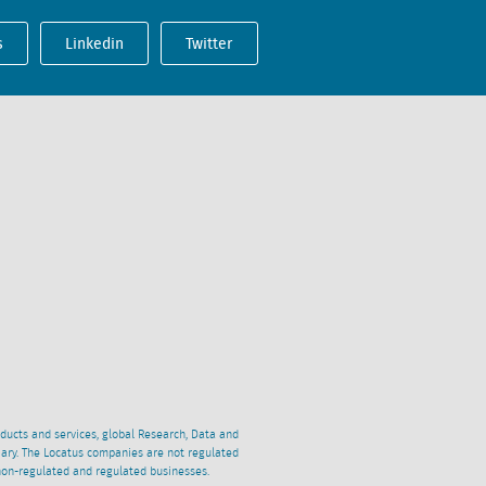
s
Linkedin
Twitter
oducts and services, global Research, Data and
ciary. The Locatus companies are not regulated
non-regulated and regulated businesses.