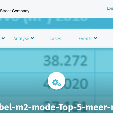
Log
Analyse
Cases
Events
bel-m2-mode-Top-5-meer