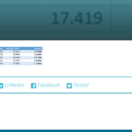
Linkedin
Facebook
Twitter