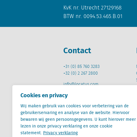
KvK nr. Utrecht 27129168
BTW nr. 0094.53.465.B.01
Contact
+31 (0) 85 760 3283
+32 (0) 2 267 2800
info@locatus.com
Cookies en privacy
Wij maken gebruik van cookies voor verbetering van de
gebruikerservaring en analyse van de website. Hiervoor
bewaren wij geen persoonsgegevens. U kunt hierover meer
Locatus B.V. and Locatus Belgie B.V. are wholly-o
lezen in onze privacy verklaring en onze cookie
Analytics products along with Green Street’s glob
statement.
Privacy verklaring
Green Street businesses. Our global organization