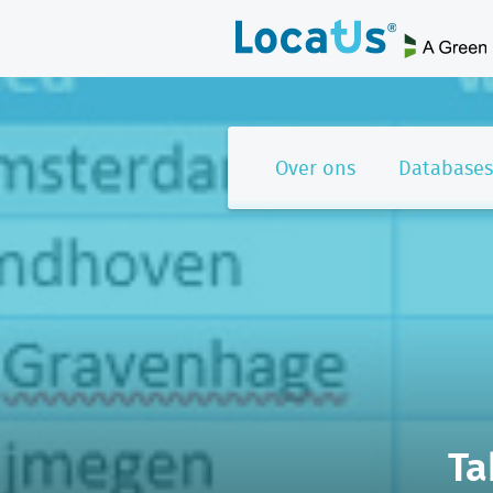
Over ons
Databases
Ta