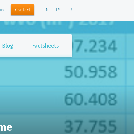
Contact
in
EN
ES
FR
Blog
Factsheets
-me