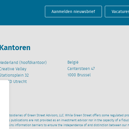
Aanmelden nieuwsbrief
Vacature
Kantoren
België
Nederland (hoofdkantoor)
Cantersteen 47
Creative Valley
1000 Brussel
Stationsplein 32
3511 ED Utrecht
wned subsidiaries of Green Street Advisors, LLC. While Green Street offers some regulated pr
al News publications are not provided as an investment advisor nor in the capacity of a fidu
 maintains information barriers to ensure the independence of and distinction between our 