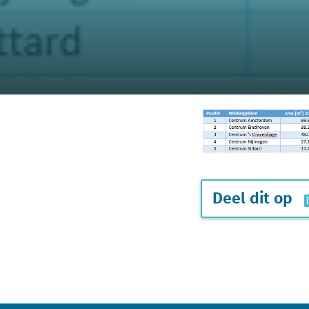
Deel dit op