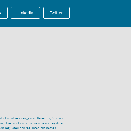
s
Linkedin
Twitter
oducts and services, global Research, Data and
ciary. The Locatus companies are not regulated
non-regulated and regulated businesses.