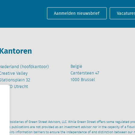
Aanmelden nieuwsbrief
Vacature
Kantoren
België
Nederland (hoofdkantoor)
Cantersteen 47
Creative Valley
1000 Brussel
Stationsplein 32
3511 ED Utrecht
wned subsidiaries of Green Street Advisors, LLC. While Green Street offers some regulated pr
al News publications are not provided as an investment advisor nor in the capacity of a fidu
 maintains information barriers to ensure the independence of and distinction between our 