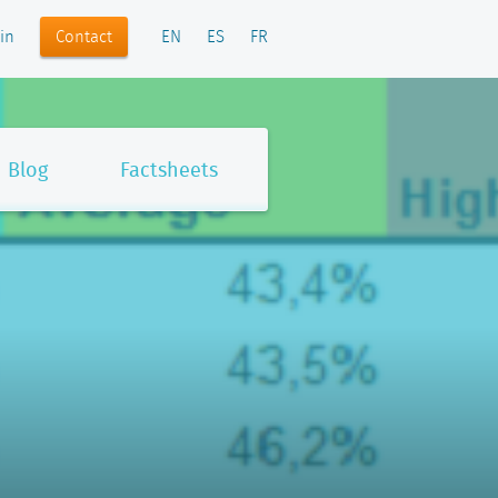
Contact
in
EN
ES
FR
Blog
Factsheets