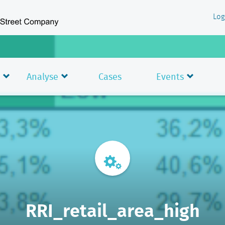
Log
Analyse
Cases
Events
RRI_retail_area_high