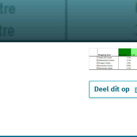
Deel dit op