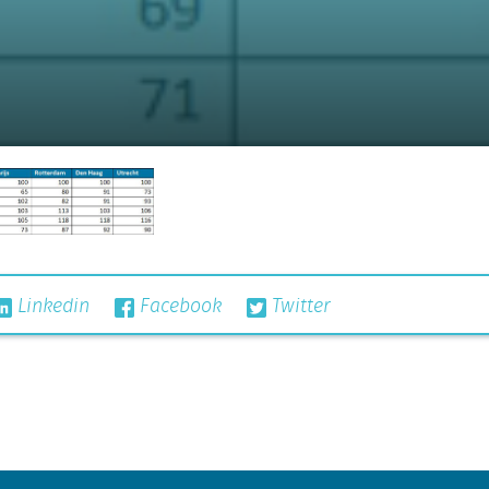
Linkedin
Facebook
Twitter