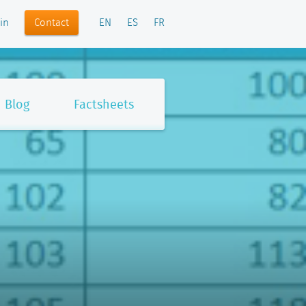
Contact
in
EN
ES
FR
Blog
Factsheets