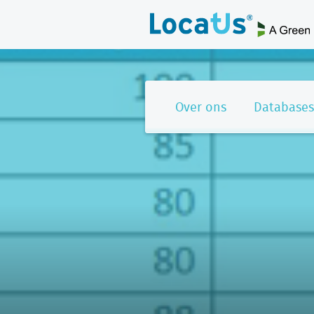
Over ons
Databases