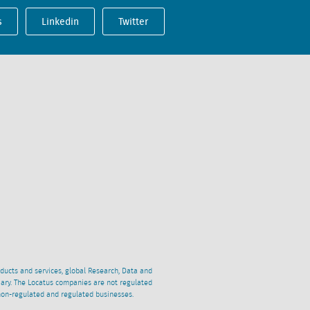
s
Linkedin
Twitter
oducts and services, global Research, Data and
ciary. The Locatus companies are not regulated
non-regulated and regulated businesses.