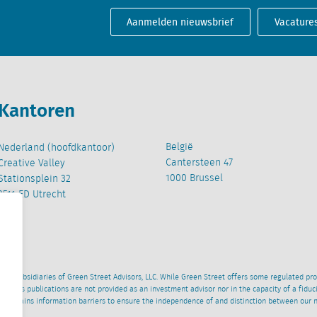
Aanmelden nieuwsbrief
Vacature
Kantoren
België
Nederland (hoofdkantoor)
Cantersteen 47
Creative Valley
1000 Brussel
Stationsplein 32
3511 ED Utrecht
wned subsidiaries of Green Street Advisors, LLC. While Green Street offers some regulated pr
al News publications are not provided as an investment advisor nor in the capacity of a fidu
 maintains information barriers to ensure the independence of and distinction between our 