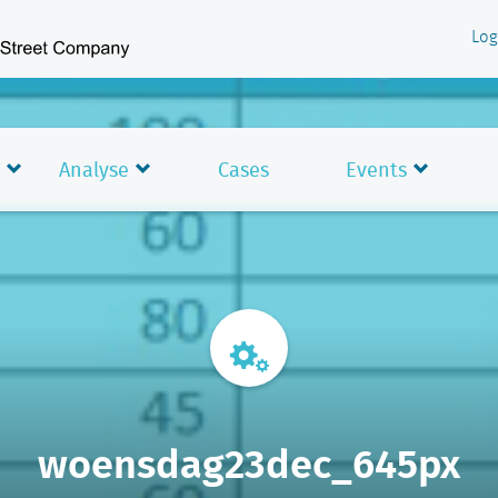
Log
Analyse
Cases
Events
woensdag23dec_645px