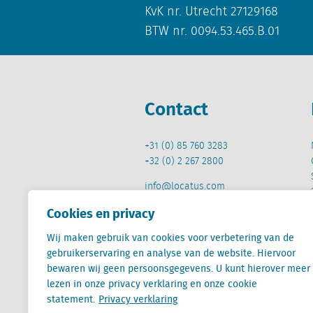
KvK nr. Utrecht 27129168
BTW nr. 0094.53.465.B.01
Contact
+31 (0) 85 760 3283
+32 (0) 2 267 2800
info@locatus.com
Cookies en privacy
Wij maken gebruik van cookies voor verbetering van de
gebruikerservaring en analyse van de website. Hiervoor
bewaren wij geen persoonsgegevens. U kunt hierover meer
Locatus B.V. and Locatus Belgie B.V. are wholly-o
lezen in onze privacy verklaring en onze cookie
Analytics products along with Green Street’s glob
Green Street businesses. Our global organization
statement.
Privacy verklaring