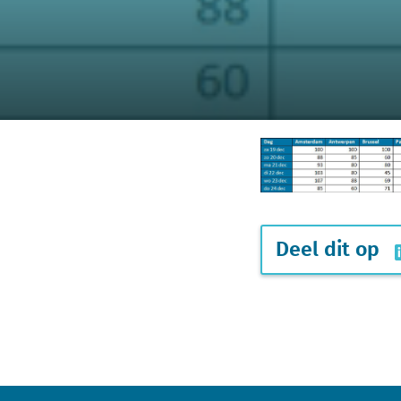
Deel dit op