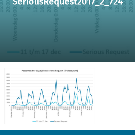
SeriousRequest2017_2_724