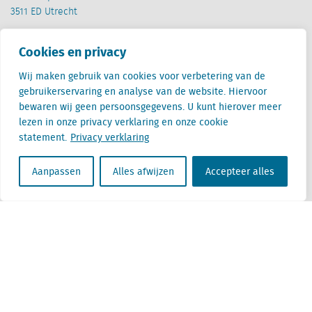
3511 ED Utrecht
België
Cookies en privacy
Cantersteen 47
1000 Brussel
Wij maken gebruik van cookies voor verbetering van de
gebruikerservaring en analyse van de website. Hiervoor
bewaren wij geen persoonsgegevens. U kunt hierover meer
lezen in onze privacy verklaring en onze cookie
statement.
Privacy verklaring
Locatus B.V. and Locatus Belgie B.V. are wholly-owned subsidiaries of Green Street
Aanpassen
Alles afwijzen
Accepteer alles
Advisors, LLC. While Green Street offers some regulated products and services, global
Research, Data and Analytics products along with Green Street’s global News
publications are not provided as an investment advisor nor in the capacity of a
fiduciary. The Locatus companies are not regulated Green Street businesses. Our
global organization maintains information barriers to ensure the independence of
and distinction between our non-regulated and regulated businesses.