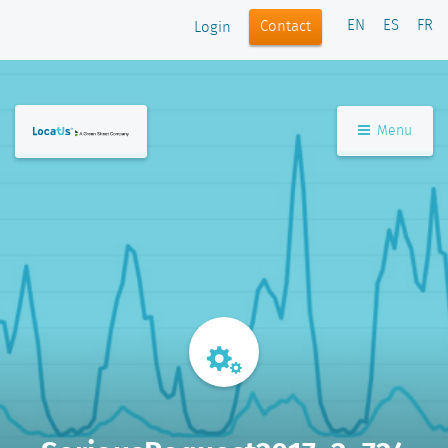
EN
ES
FR
Contact
Login
Menu