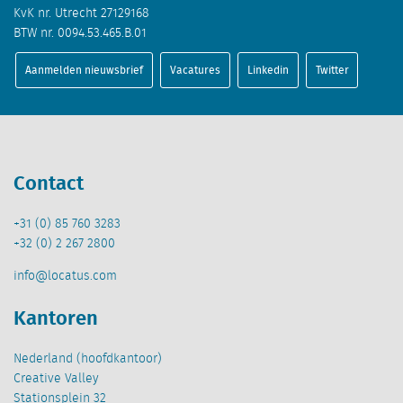
KvK nr. Utrecht 27129168
BTW nr. 0094.53.465.B.01
Aanmelden nieuwsbrief
Vacatures
Linkedin
Twitter
Contact
+31 (0) 85 760 3283
+32 (0) 2 267 2800
info@locatus.com
Kantoren
Nederland (hoofdkantoor)
Creative Valley
Stationsplein 32