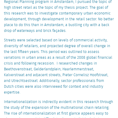
Regional Planning program in Amsterdam, I pursued the topic of
high street retail as the topic of my thesis project. The goal of
this research was to investigate contemporary urban economic
development, through development in the retail sector. No better
place to do this than in Amsterdam, a bustling city with a back
drop of waterways and brick façades.
Streets were selected based on levels of commercial activity,
diversity of retailers, and projected degree of overall change in
the last fifteen years. This period was outlined to assess
variations in urban areas as a result of the 2008 global financial
crisis and following recession. I researched changes in
Beethovenstraat, Gelderlandplein, Haarlemmerstraat,
Kalverstraat and adjacent streets, Pieter Cornelisz Hoofstraat,
and Utrechtsestraat. Additionally, sector professionals from
Dutch cities were also interviewed for context and industry
expertise.
Internationalization is indirectly evident in this research through
the study of the expansion of the multinational chain retailing.
The rise of internationalization at first glance appears easy to