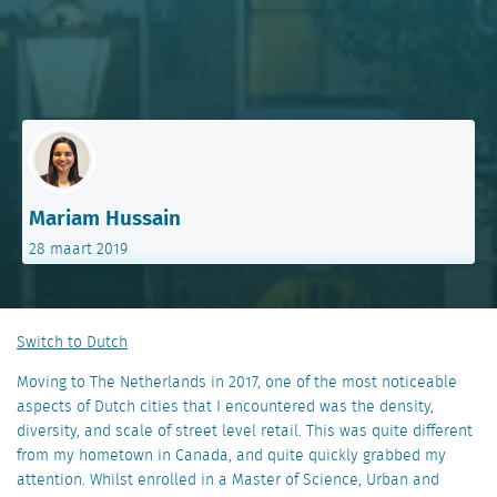
Mariam Hussain
28 maart 2019
Switch to Dutch
Moving to The Netherlands in 2017, one of the most noticeable
aspects of Dutch cities that I encountered was the density,
diversity, and scale of street level retail. This was quite different
from my hometown in Canada, and quite quickly grabbed my
attention. Whilst enrolled in a Master of Science, Urban and