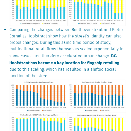
Comparing the changes between Beethovenstraat and Pieter
Cornelisz Hoofstraat show how the street’s identity can also
propel changes. During this same time period of study,
multinational retail firms themselves scaled exponentially in
P.C.
some cases, and therefore accelerated urban change.
Hoofstraat has become a key location for flagship retailing
due to this scaling, which has resulted in a shifted social
function of the street.