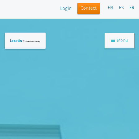
EN
ES
FR
Contact
Login
Menu