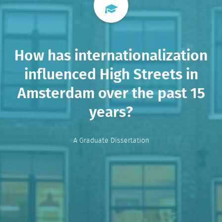
How has internationalization
influenced High Streets in
Amsterdam over the past 15
years?
A Graduate Dissertation