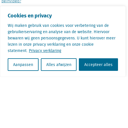
beïnvloed?
De tuinsector: minder winkels, maar wel steeds groter
Cookies en privacy
Wij maken gebruik van cookies voor verbetering van de
Mariam Hussain
gebruikerservaring en analyse van de website. Hiervoor
bewaren wij geen persoonsgegevens. U kunt hierover meer
lezen in onze privacy verklaring en onze cookie
Mariam Hussain is an Urban Planner from
statement.
Privacy verklaring
Calgary, who is currently practicing
professionally as a researcher in Amsterdam.
Aanpassen
Alles afwijzen
Accepteer alles
Her motivations for research involve
examining both public and private sides of the
development sector, in order to better inform
urban planning practice. For any questions on
the research conducted in the study, please
reach out to Mariam via LinkedIn.