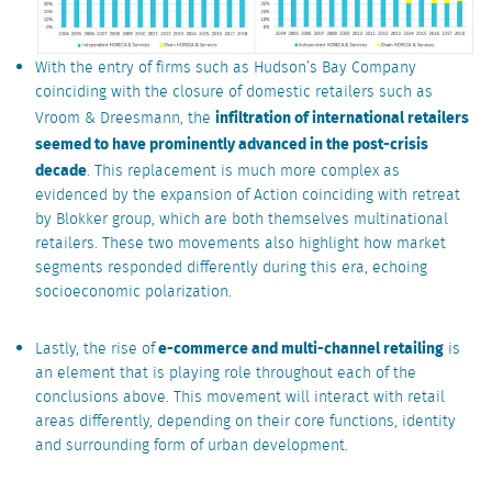
With the entry of firms such as Hudson’s Bay Company
coinciding with the closure of domestic retailers such as
infiltration of international retailers
Vroom & Dreesmann, the
seemed to have prominently advanced in the post-crisis
decade
. This replacement is much more complex as
evidenced by the expansion of Action coinciding with retreat
by Blokker group, which are both themselves multinational
retailers. These two movements also highlight how market
segments responded differently during this era, echoing
socioeconomic polarization.
e-commerce and multi-channel retailing
Lastly, the rise of
is
an element that is playing role throughout each of the
conclusions above. This movement will interact with retail
areas differently, depending on their core functions, identity
and surrounding form of urban development.