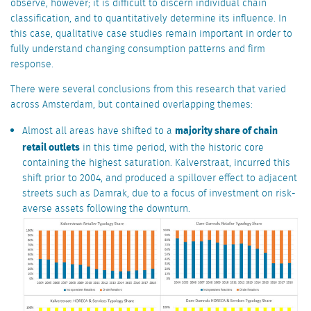
observe, however; it is difficult to discern individual chain
classification, and to quantitatively determine its influence. In
this case, qualitative case studies remain important in order to
fully understand changing consumption patterns and firm
response.
There were several conclusions from this research that varied
across Amsterdam, but contained overlapping themes:
majority share of chain
Almost all areas have shifted to a
retail outlets
in this time period, with the historic core
containing the highest saturation. Kalverstraat, incurred this
shift prior to 2004, and produced a spillover effect to adjacent
streets such as Damrak, due to a focus of investment on risk-
averse assets following the downturn.