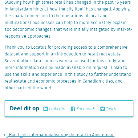
Studying how high street retail has changed in the past 15 years
in Amsterdam hints at how the city itself has changed. Applying
the spatial dimension to the operations of local and
multinational businesses can help to more accurately explain
socioeconomic changes, that were initially instigated by market-
responsive approaches.
Thank you to Locatus for providing access to a comprehensive
dataset and support in an introduction to retail real estate.
Several other data sources were also used for this study, and
more information can be made available on request. I plan to
use the skills and experience in this study to further understand
real estate and economic processes in Canadian cities, and
other parts of the world.
Deel dit op
Linkedin
Facebook
Twitter
Hoe heeft internationalisering de retail in Amsterdam